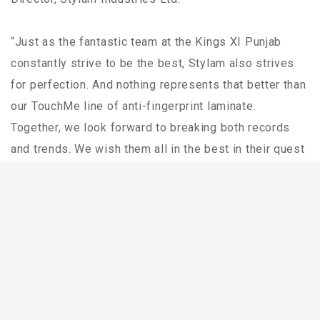
“Just as the fantastic team at the Kings XI Punjab
constantly strive to be the best, Stylam also strives
for perfection. And nothing represents that better than
our TouchMe line of anti-fingerprint laminate.
Together, we look forward to breaking both records
and trends. We wish them all in the best in their quest
to bring the trophy home this year.” “The world has
been faced with an immense challenge since the
beginning of this year. Although there have been many
obstacles delaying the start of this year’s tournament,
we’re excited to have played a part in presenting the
world’s biggest cricketing event to its fans,” he added.