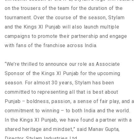
on the trousers of the team for the duration of the
tournament. Over the course of the season, Stylam
and the Kings XI Punjab will also launch multiple
campaigns to promote their partnership and engage
with fans of the franchise across India.
“We’re thrilled to announce our role as Associate
Sponsor of the Kings XI Punjab for the upcoming
season. For almost 30 years, Stylam has been
committed to representing all that is best about
Punjab – boldness, passion, a sense of fair play, and a
commitment to winning – to both India and the world.
In the Kings XI Punjab, we have found a partner with a
shared heritage and mindset,” said Manav Gupta,
Director, Stylam Industries Ltd.