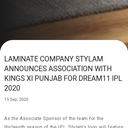
LAMINATE COMPANY STYLAM
ANNOUNCES ASSOCIATION WITH
KINGS XI PUNJAB FOR DREAM11 IPL
2020
15 Sep, 2020
As the Associate Sponsor of the team for the
thirteenth season of the IPL, Stylam’s logo will feature