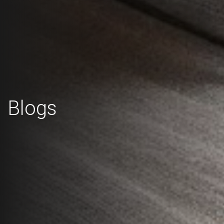
Blogs