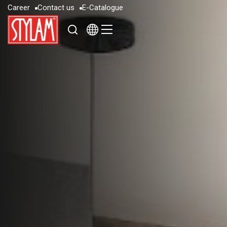
C
a
r
e
e
r
C
o
n
t
a
c
t
u
s
E
-
C
a
t
a
l
o
g
u
e
C
a
r
e
e
r
C
o
n
t
a
c
t
u
s
E
-
C
a
t
a
l
o
g
u
e