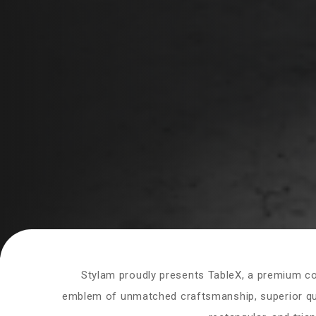
Stylam proudly presents TableX, a premium coll
emblem of unmatched craftsmanship, superior qual