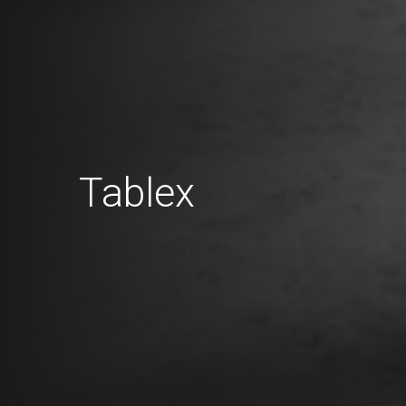
Tablex