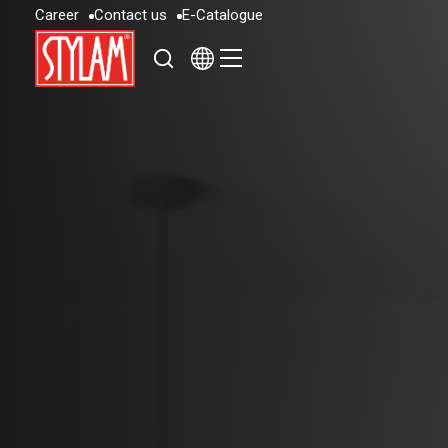
C
a
r
e
e
r
C
o
n
t
a
c
t
u
s
E
-
C
a
t
a
l
o
g
u
e
C
a
r
e
e
r
C
o
n
t
a
c
t
u
s
E
-
C
a
t
a
l
o
g
u
e