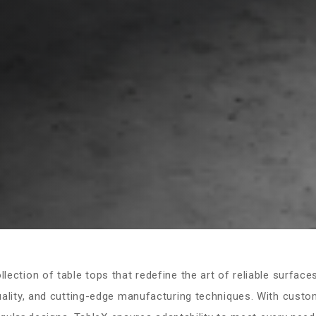
ection of table tops that redefine the art of reliable surfaces
ity, and cutting-edge manufacturing techniques. With custom