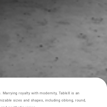
. Marrying royalty with modernity, TableX is an
izable sizes and shapes, including oblong, round,