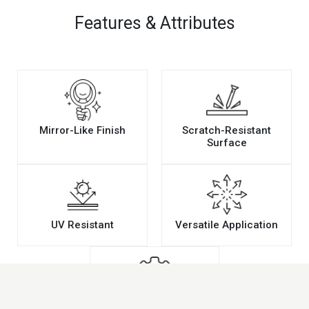
Features & Attributes
Mirror-Like Finish
Scratch-Resistant
Surface
UV Resistant
Versatile Application
Easy Maintenance