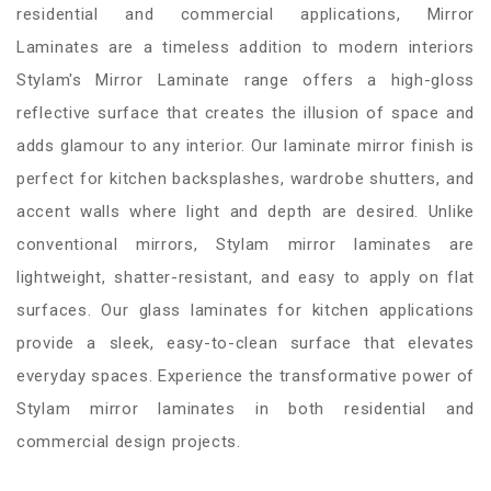
residential and commercial applications, Mirror
Laminates are a timeless addition to modern interiors
Stylam's Mirror Laminate range offers a high-gloss
reflective surface that creates the illusion of space and
adds glamour to any interior. Our laminate mirror finish is
perfect for kitchen backsplashes, wardrobe shutters, and
accent walls where light and depth are desired. Unlike
conventional mirrors, Stylam mirror laminates are
lightweight, shatter-resistant, and easy to apply on flat
surfaces. Our glass laminates for kitchen applications
provide a sleek, easy-to-clean surface that elevates
everyday spaces. Experience the transformative power of
Stylam mirror laminates in both residential and
commercial design projects.