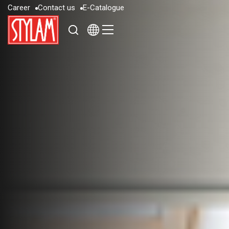
C
a
r
e
e
r
C
o
n
t
a
c
t
u
s
E
-
C
a
t
a
l
o
g
u
e
C
a
r
e
e
r
C
o
n
t
a
c
t
u
s
E
-
C
a
t
a
l
o
g
u
e