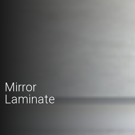
Mirror
Laminate