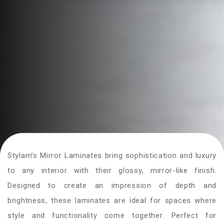
Stylam’s Mirror Laminates bring sophistication and luxury
to any interior with their glossy, mirror-like finish.
Designed to create an impression of depth and
brightness, these laminates are ideal for spaces where
style and functionality come together. Perfect for