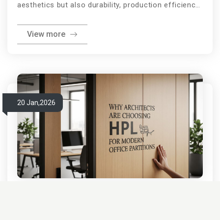
aesthetics but also durability, production efficiency,
and long-term performance. One of the most
View more
important decisions furniture manufacturers,
carpenters, and interior designers face is choosing
between pre-laminated boards and manual
lamination. Both lamination methods are widely
used in residential and commercial furniture, yet
20 Jan,2026
each comes with distinct advantages and
limitations. Understandi
Why Architects Are Choosing
HPL for Modern Office