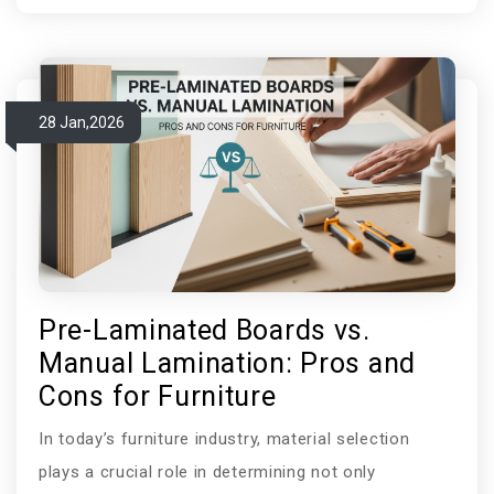
cleaning products, heavy traffic, and constant
exposure to moisture. Compact laminate restroom
cubicles are now the most reliable and cutting-edge
choice in this area. Phenolic compact panels are
28 Jan,2026
becoming more and more popular in modern busin
Pre-Laminated Boards vs.
Manual Lamination: Pros and
Cons for Furniture
In today’s furniture industry, material selection
plays a crucial role in determining not only