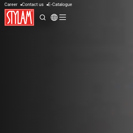
C
a
r
e
e
r
C
o
n
t
a
c
t
u
s
E
-
C
a
t
a
l
o
g
u
e
C
a
r
e
e
r
C
o
n
t
a
c
t
u
s
E
-
C
a
t
a
l
o
g
u
e