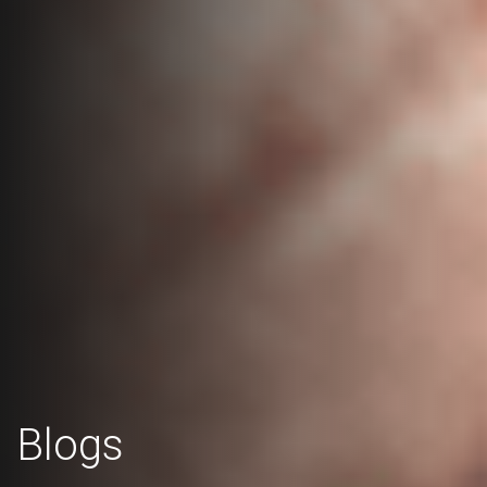
Blogs