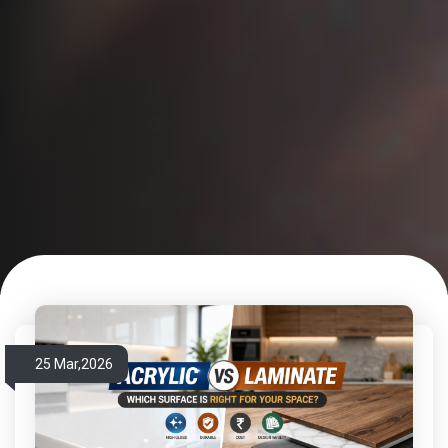
25 Mar,2026