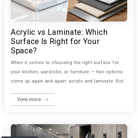
Acrylic vs Laminate: Which
Surface Is Right for Your
Space?
When it comes to choosing the right surface for
your kitchen, wardrobe, or furniture — two options
come up again and again: acrylic and laminate. Both
are popular, both look great in the showroom, and
View more
both have their loyal advocates. But they are very
different materials with very different strengths.
Whether you are comparing acrylic vs laminate for
kitchen cabinets, trying to understand the acrylic vs
laminate cost difference, or simply weighing up