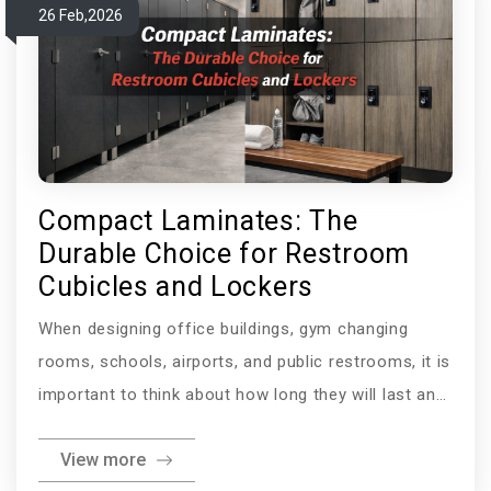
26 Feb,2026
an acrylic sheet
Compact Laminates: The
Durable Choice for Restroom
Cubicles and Lockers
When designing office buildings, gym changing
rooms, schools, airports, and public restrooms, it is
important to think about how long they will last and
how clean they will be. The materials used in these
View more
places must be able to withstand physical damage,