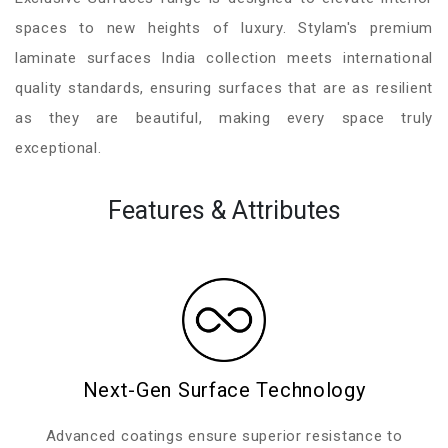
spaces to new heights of luxury. Stylam's premium
laminate surfaces India collection meets international
quality standards, ensuring surfaces that are as resilient
as they are beautiful, making every space truly
exceptional.
Features & Attributes
Next-Gen Surface Technology
Advanced coatings ensure superior resistance to