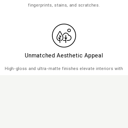
fingerprints, stains, and scratches.
Unmatched Aesthetic Appeal
High-gloss and ultra-matte finishes elevate interiors with
a flawless look.
Performance-Driven Durability