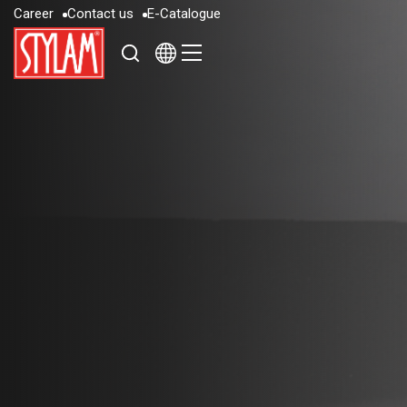
C
a
r
e
e
r
C
o
n
t
a
c
t
u
s
E
-
C
a
t
a
l
o
g
u
e
C
a
r
e
e
r
C
o
n
t
a
c
t
u
s
E
-
C
a
t
a
l
o
g
u
e