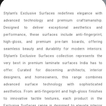
Stylam’s Exclusive Surfaces redefines elegance with
advanced technology and premium craftsmanship.
Designed to deliver exceptional aesthetics and
performance, these surfaces include anti-fingerprint,
high-gloss, and premium pre-lam boards, offering
seamless beauty and durability for modern interiors.
Stylam's Exclusive Surfaces collection represents the
very best in premium laminate surfaces India has to
offer. Curated for discerning architects, interior
designers, and homeowners, this range combines
advanced surface technology with sophisticated
aesthetics. From anti-fingerprint and high-gloss finishes
to innovative tactile textures, each product in the
Exclusive Surfaces range is designed to elevate interior