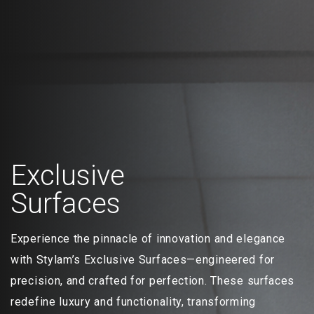
Exclusive
Surfaces
Experience the pinnacle of innovation and elegance
with Stylam’s Exclusive Surfaces—engineered for
precision, and crafted for perfection. These surfaces
redefine luxury and functionality, transforming