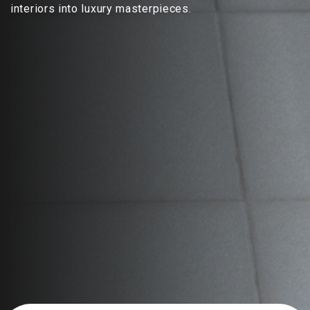
interiors into luxury masterpieces.