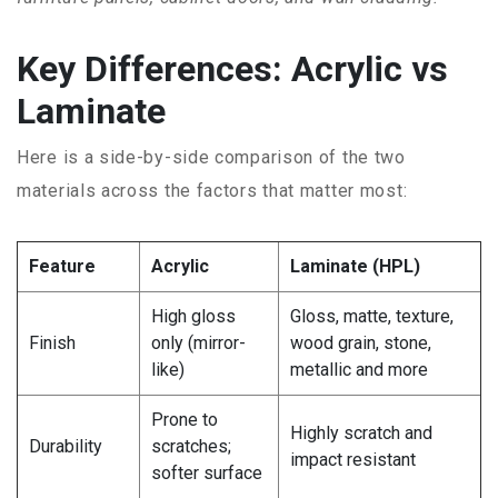
Key Differences: Acrylic vs
Laminate
Here is a side-by-side comparison of the two
materials across the factors that matter most:
Feature
Acrylic
Laminate (HPL)
High gloss
Gloss, matte, texture,
Finish
only (mirror-
wood grain, stone,
like)
metallic and more
Prone to
Highly scratch and
Durability
scratches;
impact resistant
softer surface