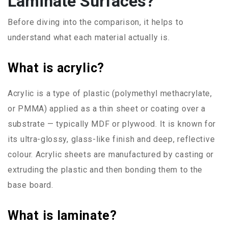
Laminate Surfaces?
Before diving into the comparison, it helps to
understand what each material actually is.
What is acrylic?
Acrylic is a type of plastic (polymethyl methacrylate,
or PMMA) applied as a thin sheet or coating over a
substrate — typically MDF or plywood. It is known for
its ultra-glossy, glass-like finish and deep, reflective
colour. Acrylic sheets are manufactured by casting or
extruding the plastic and then bonding them to the
base board.
What is laminate?