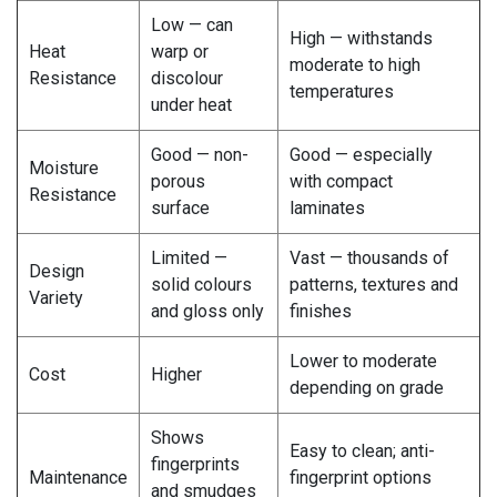
Low — can
High — withstands
Heat
warp or
moderate to high
Resistance
discolour
temperatures
under heat
Good — non-
Good — especially
Moisture
porous
with compact
Resistance
surface
laminates
Limited —
Vast — thousands of
Design
solid colours
patterns, textures and
Variety
and gloss only
finishes
Lower to moderate
Cost
Higher
depending on grade
Shows
Easy to clean; anti-
fingerprints
Maintenance
fingerprint options
and smudges