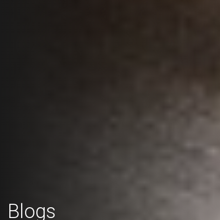
Blogs