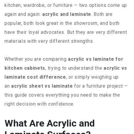
kitchen, wardrobe, or furniture — two options come up
again and again:
acrylic and laminate
. Both are
popular, both look great in the showroom, and both
have their loyal advocates. But they are very different
materials with very different strengths.
Whether you are comparing
acrylic vs laminate for
kitchen cabinets
, trying to understand the
acrylic vs
laminate cost difference
, or simply weighing up
an
acrylic sheet vs laminate
for a furniture project —
this guide covers everything you need to make the
right decision with confidence.
What Are Acrylic and