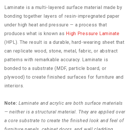
Laminate is a multi-layered surface material made by
bonding together layers of resin-impregnated paper
under high heat and pressure — a process that
produces what is known as
High Pressure Laminate
(HPL). The result is a durable, hard-wearing sheet that
can replicate wood, stone, metal, fabric, or abstract
patterns with remarkable accuracy. Laminate is
bonded to a substrate (MDF, particle board, or
plywood) to create finished surfaces for furniture and
interiors.
Note:
Laminate and acrylic are both surface materials
— neither is a structural material. They are applied over
a core substrate to create the finished look and feel of
furniture panels, cabinet doors, and wall cladding.