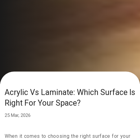
Acrylic Vs Laminate: Which Surface Is
Right For Your Space?
25 Mar, 2026
When it comes to choosing the right surface for your