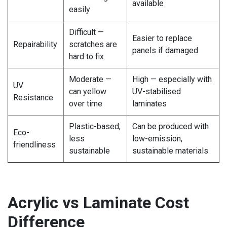
available
easily
Difficult —
Easier to replace
Repairability
scratches are
panels if damaged
hard to fix
Moderate —
High — especially with
UV
can yellow
UV-stabilised
Resistance
over time
laminates
Plastic-based;
Can be produced with
Eco-
less
low-emission,
friendliness
sustainable
sustainable materials
Acrylic vs Laminate Cost
Difference