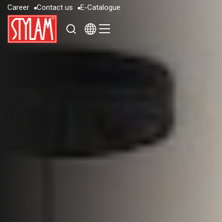
C
a
r
e
e
r
C
o
n
t
a
c
t
u
s
E
-
C
a
t
a
l
o
g
u
e
C
a
r
e
e
r
C
o
n
t
a
c
t
u
s
E
-
C
a
t
a
l
o
g
u
e