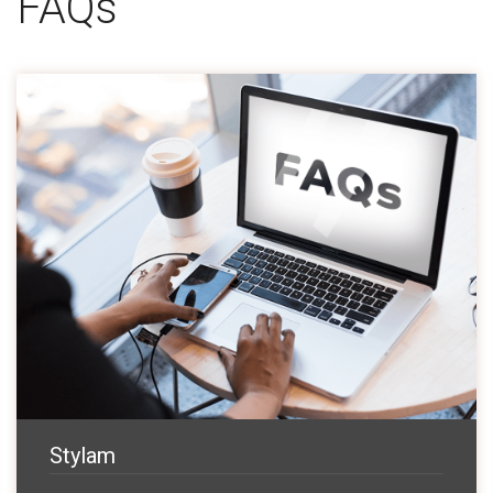
FAQs
Stylam