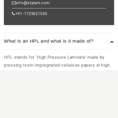
info@stylam.com
+91-1725021555
What is an HPL and what is it made of?
HPL stands for ‘High Pressure Laminate’ made by
pressing resin-impregnated cellulose papers at high
temperature and pressure. It comprises a decor paper
(top layer of the laminate) and multiple kraft paper
layers (layers of the laminate behind the decor).
Is plastic sheets the same as HPL as Plastic
is a generic name used in many countries