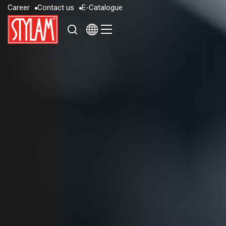
C
a
r
e
e
r
C
o
n
t
a
c
t
u
s
E
-
C
a
t
a
l
o
g
u
e
C
a
r
e
e
r
C
o
n
t
a
c
t
u
s
E
-
C
a
t
a
l
o
g
u
e