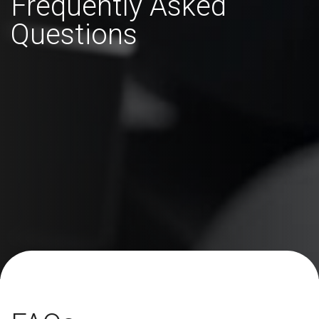
Frequently Asked
Questions