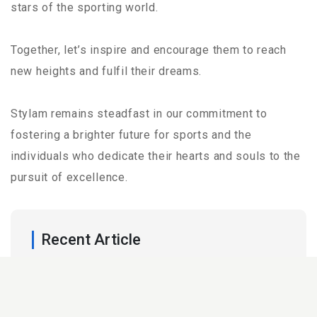
stars of the sporting world.
Together, let’s inspire and encourage them to reach
new heights and fulfil their dreams.
Stylam remains steadfast in our commitment to
fostering a brighter future for sports and the
individuals who dedicate their hearts and souls to the
pursuit of excellence.
Recent Article
25 Mar,2026
Acrylic vs Laminate: Which Surface Is
Right for Your Space?