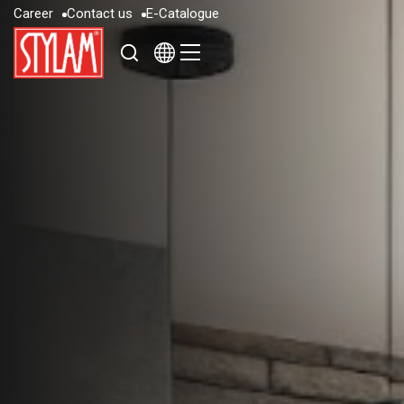
C
a
r
e
e
r
C
o
n
t
a
c
t
u
s
E
-
C
a
t
a
l
o
g
u
e
C
a
r
e
e
r
C
o
n
t
a
c
t
u
s
E
-
C
a
t
a
l
o
g
u
e