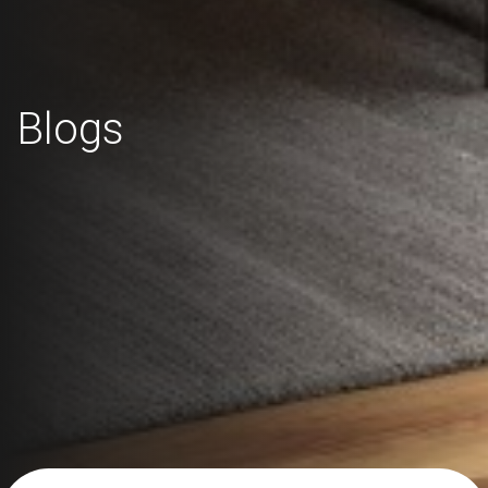
Blogs