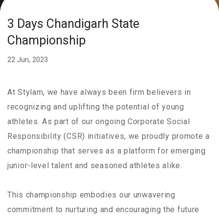
3 Days Chandigarh State
Championship
22 Jun, 2023
At Stylam, we have always been firm believers in
recognizing and uplifting the potential of young
athletes. As part of our ongoing Corporate Social
Responsibility (CSR) initiatives, we proudly promote a
championship that serves as a platform for emerging
junior-level talent and seasoned athletes alike.
This championship embodies our unwavering
commitment to nurturing and encouraging the future