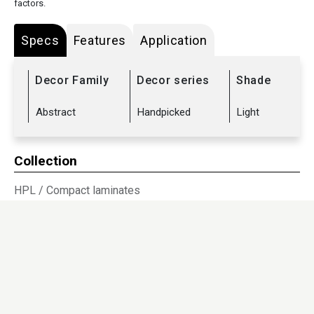
factors.
Specs
Features
Application
Decor Family
Decor series
Shade
Abstract
Handpicked
Light
Collection
HPL
/
Compact laminates
Sub Range
Abstract
/
Tablex
Dimensions