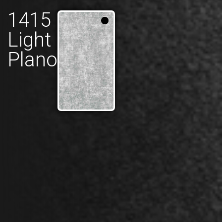
1415
Light
Plano