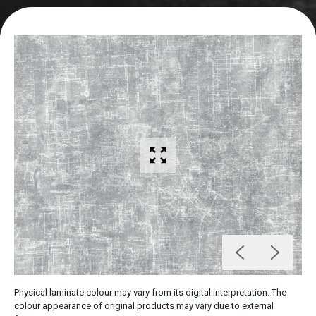
Physical laminate colour may vary from its digital interpretation. The
colour appearance of original products may vary due to external