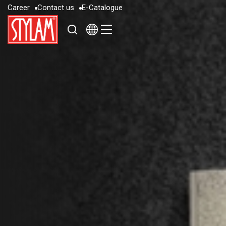
C
a
r
e
e
r
C
o
n
t
a
c
t
u
s
E
-
C
a
t
a
l
o
g
u
e
C
a
r
e
e
r
C
o
n
t
a
c
t
u
s
E
-
C
a
t
a
l
o
g
u
e