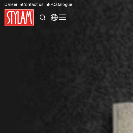
C
a
r
e
e
r
C
o
n
t
a
c
t
u
s
E
-
C
a
t
a
l
o
g
u
e
C
a
r
e
e
r
C
o
n
t
a
c
t
u
s
E
-
C
a
t
a
l
o
g
u
e