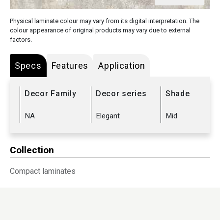
Physical laminate colour may vary from its digital interpretation. The
colour appearance of original products may vary due to external
factors.
Specs
Features
Application
Decor Family
Decor series
Shade
NA
Elegant
Mid
Collection
Compact laminates
Sub Range