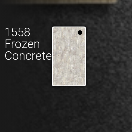
1558
Frozen
Concrete