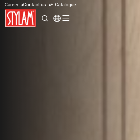
C
a
r
e
e
r
C
o
n
t
a
c
t
u
s
E
-
C
a
t
a
l
o
g
u
e
C
a
r
e
e
r
C
o
n
t
a
c
t
u
s
E
-
C
a
t
a
l
o
g
u
e