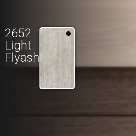
2652
Light
Flyash