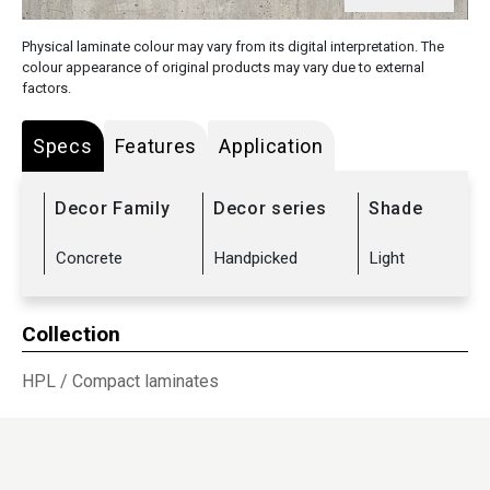
Physical laminate colour may vary from its digital interpretation. The
colour appearance of original products may vary due to external
factors.
Specs
Features
Application
Decor Family
Decor series
Shade
Concrete
Handpicked
Light
Collection
HPL
/
Compact laminates
Sub Range