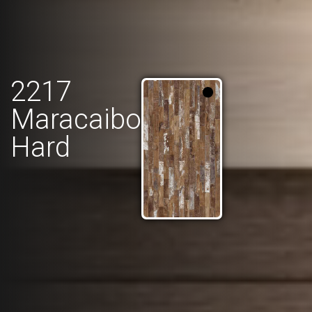
2217
Maracaibo
Hard