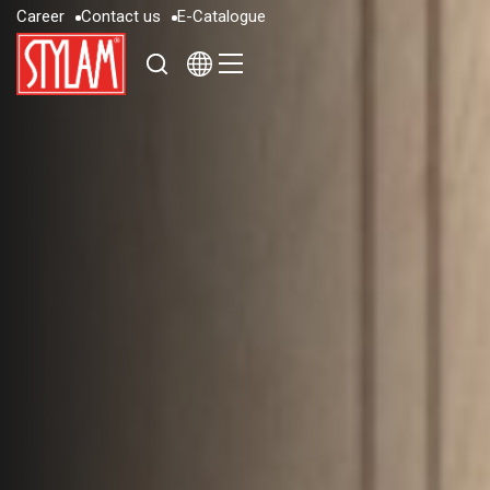
C
a
r
e
e
r
C
o
n
t
a
c
t
u
s
E
-
C
a
t
a
l
o
g
u
e
C
a
r
e
e
r
C
o
n
t
a
c
t
u
s
E
-
C
a
t
a
l
o
g
u
e