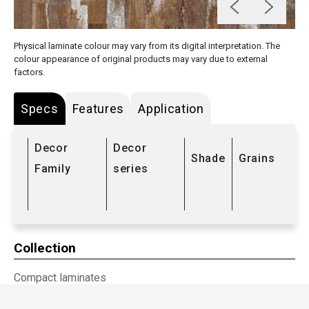
Physical laminate colour may vary from its digital interpretation. The
colour appearance of original products may vary due to external
factors.
Specs
Features
Application
Decor
Decor
Shade
Grains
Family
series
Collection
Compact laminates