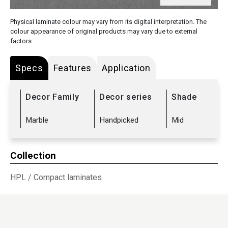
Physical laminate colour may vary from its digital interpretation. The
colour appearance of original products may vary due to external
factors.
Specs
Features
Application
Decor Family
Decor series
Shade
Marble
Handpicked
Mid
Collection
HPL
/
Compact laminates
Sub Range