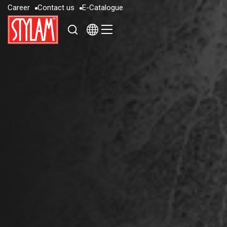
C
a
r
e
e
r
C
o
n
t
a
c
t
u
s
E
-
C
a
t
a
l
o
g
u
e
C
a
r
e
e
r
C
o
n
t
a
c
t
u
s
E
-
C
a
t
a
l
o
g
u
e