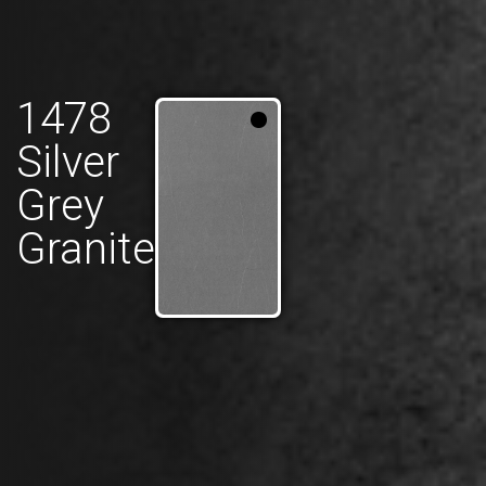
1478
Silver
Grey
Granite