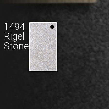
1494
Rigel
Stone