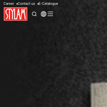
C
a
r
e
e
r
C
o
n
t
a
c
t
u
s
E
-
C
a
t
a
l
o
g
u
e
C
a
r
e
e
r
C
o
n
t
a
c
t
u
s
E
-
C
a
t
a
l
o
g
u
e