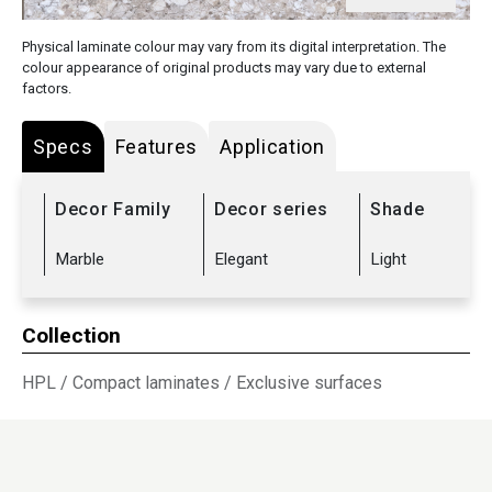
Physical laminate colour may vary from its digital interpretation. The
colour appearance of original products may vary due to external
factors.
Specs
Features
Application
Decor Family
Decor series
Shade
Marble
Elegant
Light
Collection
HPL
/
Compact laminates
/
Exclusive surfaces
Sub Range