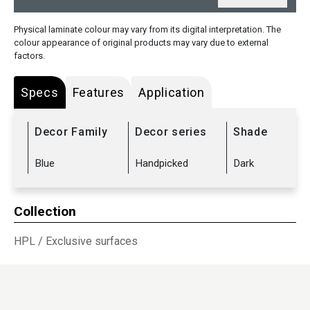
Physical laminate colour may vary from its digital interpretation. The
colour appearance of original products may vary due to external
factors.
Specs
Features
Application
Decor Family
Decor series
Shade
Blue
Handpicked
Dark
Collection
HPL
/
Exclusive surfaces
Sub Range