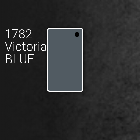
1782
Victoria
BLUE