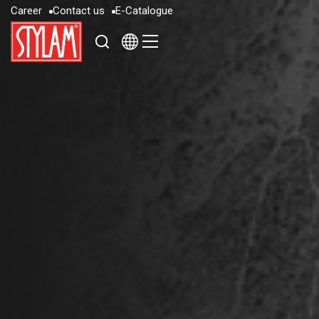
C
a
r
e
e
r
C
o
n
t
a
c
t
u
s
E
-
C
a
t
a
l
o
g
u
e
C
a
r
e
e
r
C
o
n
t
a
c
t
u
s
E
-
C
a
t
a
l
o
g
u
e