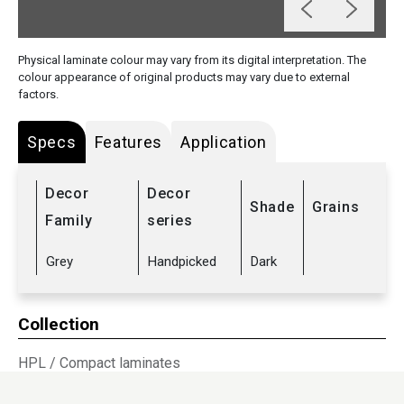
Physical laminate colour may vary from its digital interpretation. The
colour appearance of original products may vary due to external
factors.
Specs
Features
Application
Decor
Decor
Shade
Grains
Family
series
Grey
Handpicked
Dark
Collection
HPL
/
Compact laminates