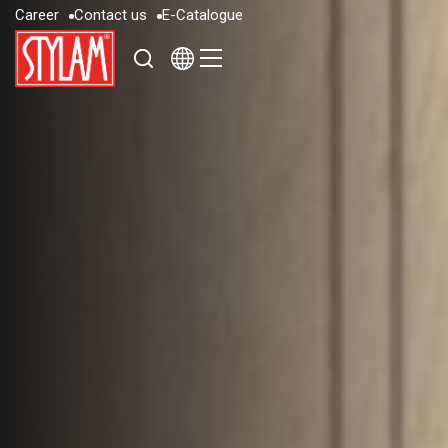
C
a
r
e
e
r
C
o
n
t
a
c
t
u
s
E
-
C
a
t
a
l
o
g
u
e
C
a
r
e
e
r
C
o
n
t
a
c
t
u
s
E
-
C
a
t
a
l
o
g
u
e