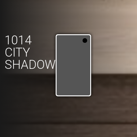
1014
CITY
SHADOW