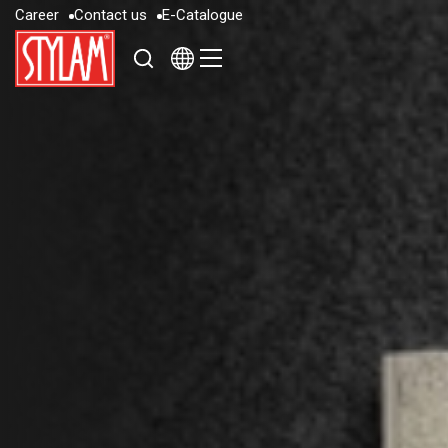
C
a
r
e
e
r
C
o
n
t
a
c
t
u
s
E
-
C
a
t
a
l
o
g
u
e
C
a
r
e
e
r
C
o
n
t
a
c
t
u
s
E
-
C
a
t
a
l
o
g
u
e