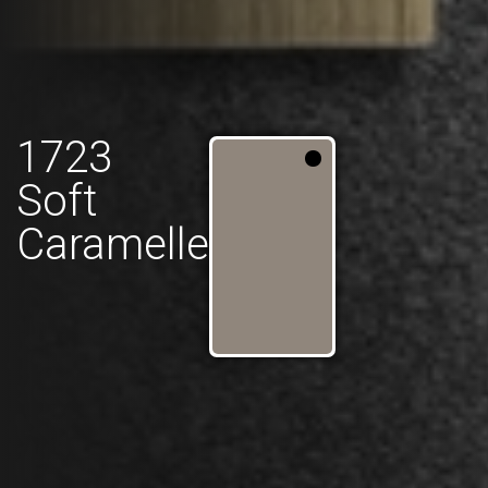
1723
Soft
Caramelle