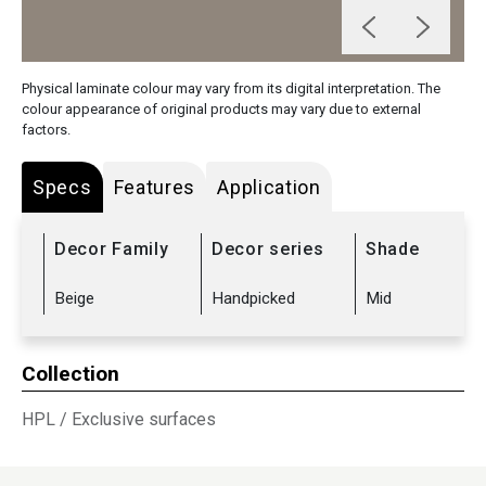
Physical laminate colour may vary from its digital interpretation. The
colour appearance of original products may vary due to external
factors.
Specs
Features
Application
Decor Family
Decor series
Shade
Beige
Handpicked
Mid
Collection
HPL
/
Exclusive surfaces
Sub Range