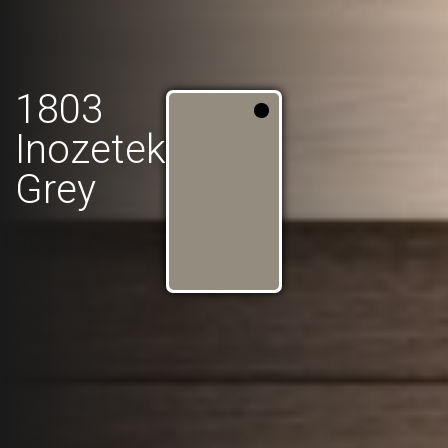
1803
Inozetek
Grey