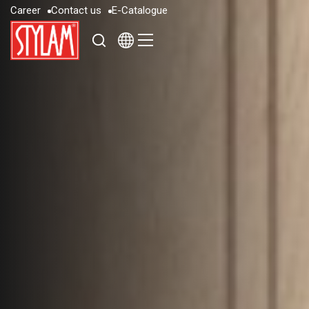
C
a
r
e
e
r
C
o
n
t
a
c
t
u
s
E
-
C
a
t
a
l
o
g
u
e
C
a
r
e
e
r
C
o
n
t
a
c
t
u
s
E
-
C
a
t
a
l
o
g
u
e