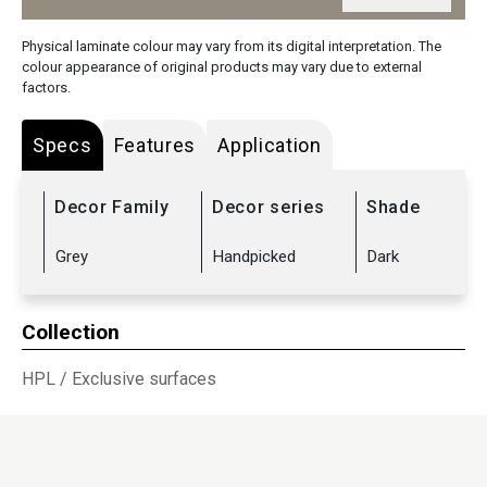
Physical laminate colour may vary from its digital interpretation. The
colour appearance of original products may vary due to external
factors.
Specs
Features
Application
Decor Family
Decor series
Shade
Grey
Handpicked
Dark
Collection
HPL
/
Exclusive surfaces
Sub Range