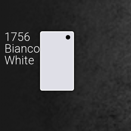
1756
Bianco
White