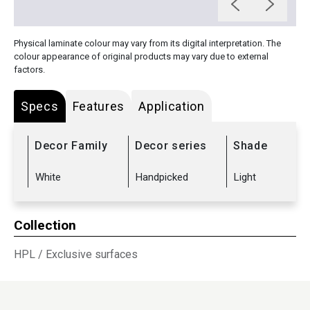
Physical laminate colour may vary from its digital interpretation. The
colour appearance of original products may vary due to external
factors.
Specs
Features
Application
Decor Family
Decor series
Shade
White
Handpicked
Light
Collection
HPL
/
Exclusive surfaces
Sub Range