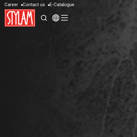
C
a
r
e
e
r
C
o
n
t
a
c
t
u
s
E
-
C
a
t
a
l
o
g
u
e
C
a
r
e
e
r
C
o
n
t
a
c
t
u
s
E
-
C
a
t
a
l
o
g
u
e