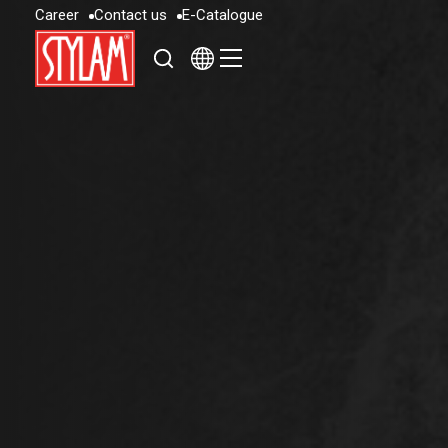
C
a
r
e
e
r
C
o
n
t
a
c
t
u
s
E
-
C
a
t
a
l
o
g
u
e
C
a
r
e
e
r
C
o
n
t
a
c
t
u
s
E
-
C
a
t
a
l
o
g
u
e