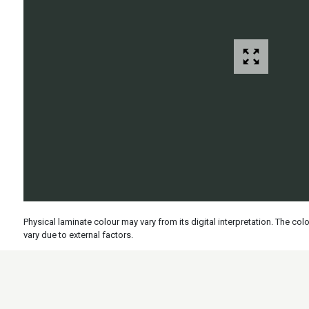
Physical laminate colour may vary from its digital interpretation. The c
vary due to external factors.
Specs
Features
Applicati