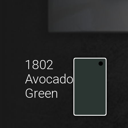
1802
Avocado
Green