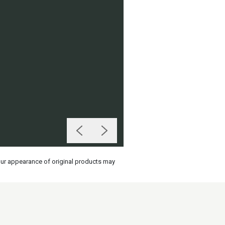
olour appearance of original products may
on