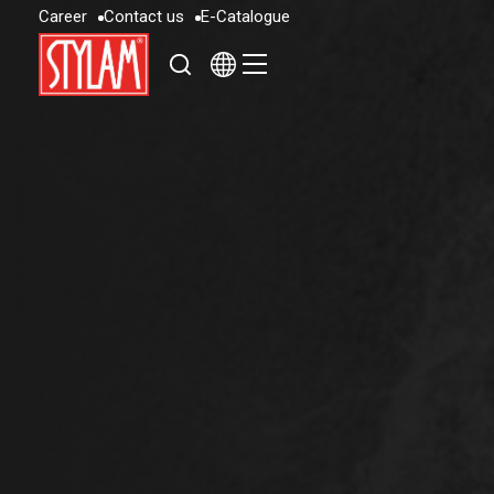
C
a
r
e
e
r
C
o
n
t
a
c
t
u
s
E
-
C
a
t
a
l
o
g
u
e
C
a
r
e
e
r
C
o
n
t
a
c
t
u
s
E
-
C
a
t
a
l
o
g
u
e