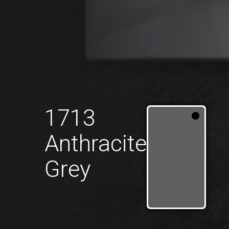
1713
Anthracite
Grey