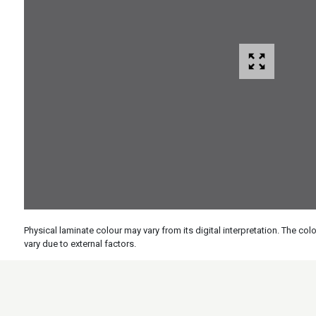
Physical laminate colour may vary from its digital interpretation. The c
vary due to external factors.
Specs
Features
Applicati