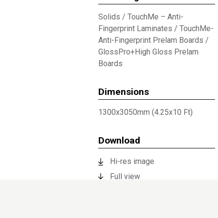
Solids
/
TouchMe – Anti-
Fingerprint Laminates
/
TouchMe-
Anti-Fingerprint Prelam Boards
/
GlossPro+High Gloss Prelam
Boards
Dimensions
1300x3050mm (4.25x10 Ft)
Download
Hi-res image
Full view
Technical Documents