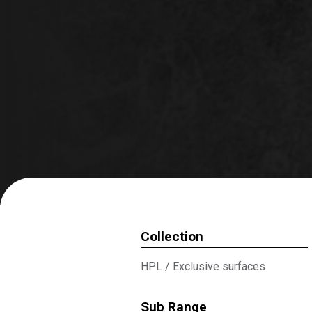
Collection
HPL
/
Exclusive surfaces
Sub Range