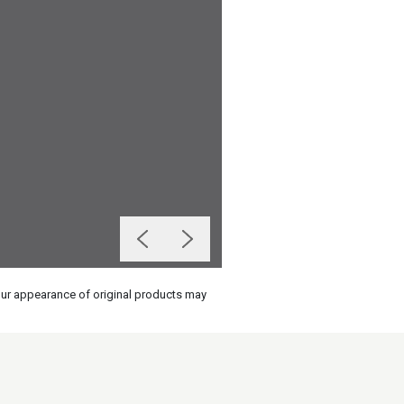
olour appearance of original products may
on