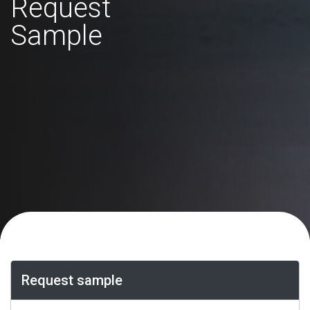
Request
Sample
Request sample