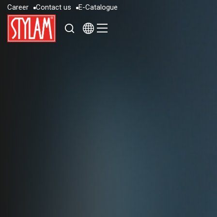
C
a
r
e
e
r
C
o
n
t
a
c
t
u
s
E
-
C
a
t
a
l
o
g
u
e
C
a
r
e
e
r
C
o
n
t
a
c
t
u
s
E
-
C
a
t
a
l
o
g
u
e