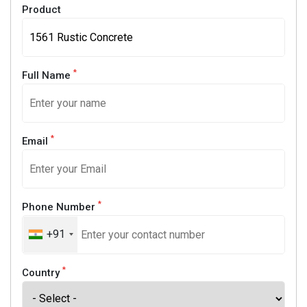
Product
*
Full Name
*
Email
*
Phone Number
+91
*
Country