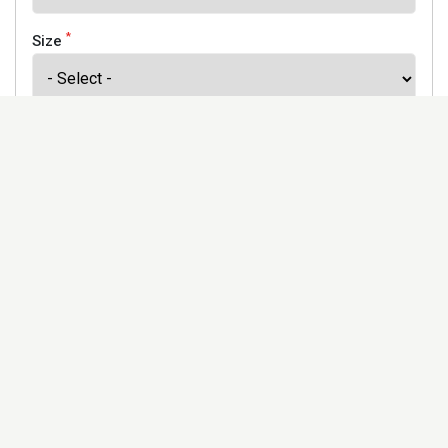
*
Size
*
Finish
Address
Would you like to receive our newsletter to keep up to
date with our offers and new products? *