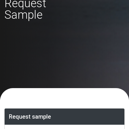
Request
Sample
Request sample