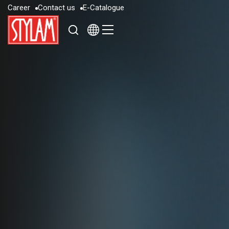
C
a
r
e
e
r
C
o
n
t
a
c
t
u
s
E
-
C
a
t
a
l
o
g
u
e
C
a
r
e
e
r
C
o
n
t
a
c
t
u
s
E
-
C
a
t
a
l
o
g
u
e