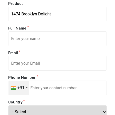
Product
*
Full Name
*
Email
*
Phone Number
+91
*
Country