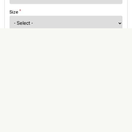
*
Size
*
Finish
Address
Would you like to receive our newsletter to keep up to
date with our offers and new products? *