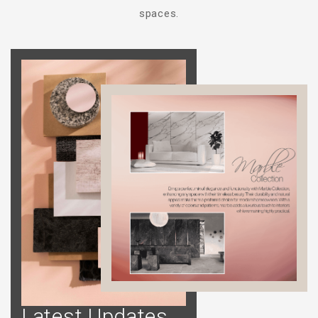
spaces.
Latest Updates