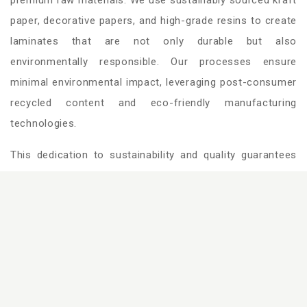
paper, decorative papers, and high-grade resins to create
laminates that are not only durable but also
environmentally responsible. Our processes ensure
minimal environmental impact, leveraging post-consumer
recycled content and eco-friendly manufacturing
technologies.
This dedication to sustainability and quality guarantees
surfaces that meet the highest global standards, offering
unmatched performance and design versatility for
modern spaces.
View more