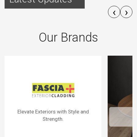
‹
›
Our Brands
Surfaces That Define Sophistication.