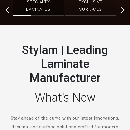
SPECIALTY
EXCLUSIVE
ATES
SO
LAMINATES
SURFACES
Stylam | Leading
Laminate
Manufacturer
What's New
Stay ahead of the curve with our latest innovations,
designs, and surface solutions crafted for modern