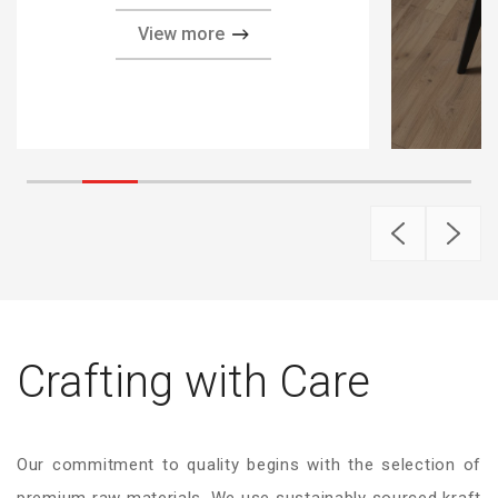
View more
Crafting with Care
Our commitment to quality begins with the selection of
premium raw materials. We use sustainably sourced kraft