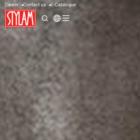
C
a
r
e
e
r
C
o
n
t
a
c
t
u
s
E
-
C
a
t
a
l
o
g
u
e
C
a
r
e
e
r
C
o
n
t
a
c
t
u
s
E
-
C
a
t
a
l
o
g
u
e